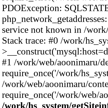
PDOException: SQLSTATE
php_network_getaddresses: 
service not known in /work
Stack trace: #0 /work/hs_s
>__construct('mysql:host=d
#1 /work/web/aoonimaru/de
require_once('/work/hs_syst
/work/web/aoonimaru/conte
require_once('/work/web/ao
/work/hs_system/getSitein