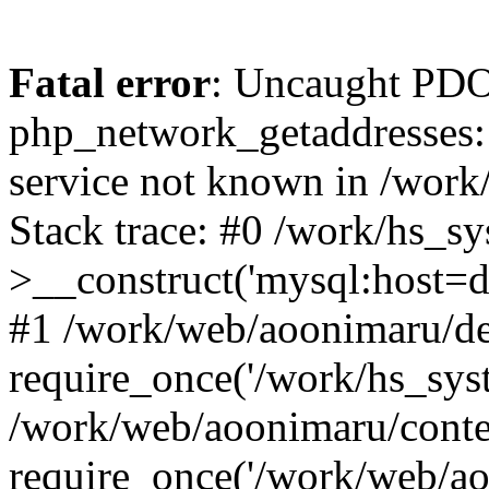
Fatal error
: Uncaught PDO
php_network_getaddresses: 
service not known in /work
Stack trace: #0 /work/hs_s
>__construct('mysql:host=d
#1 /work/web/aoonimaru/de
require_once('/work/hs_syst
/work/web/aoonimaru/conte
require_once('/work/web/ao