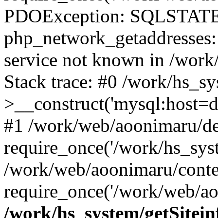
PDOException: SQLSTATE
php_network_getaddresses: 
service not known in /work
Stack trace: #0 /work/hs_s
>__construct('mysql:host=d
#1 /work/web/aoonimaru/de
require_once('/work/hs_syst
/work/web/aoonimaru/conte
require_once('/work/web/ao
/work/hs_system/getSitein