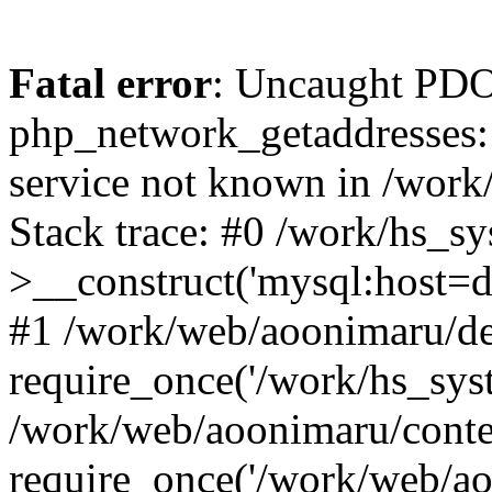
Fatal error
: Uncaught PDO
php_network_getaddresses: 
service not known in /work
Stack trace: #0 /work/hs_s
>__construct('mysql:host=d
#1 /work/web/aoonimaru/de
require_once('/work/hs_syst
/work/web/aoonimaru/conte
require_once('/work/web/ao