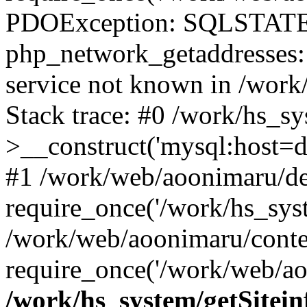
PDOException: SQLSTATE
php_network_getaddresses: 
service not known in /work
Stack trace: #0 /work/hs_s
>__construct('mysql:host=d
#1 /work/web/aoonimaru/de
require_once('/work/hs_syst
/work/web/aoonimaru/conte
require_once('/work/web/ao
/work/hs_system/getSitein