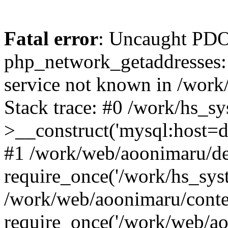
Fatal error
: Uncaught PDO
php_network_getaddresses: 
service not known in /work
Stack trace: #0 /work/hs_s
>__construct('mysql:host=d
#1 /work/web/aoonimaru/de
require_once('/work/hs_syst
/work/web/aoonimaru/conte
require_once('/work/web/ao