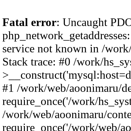
Fatal error
: Uncaught PDO
php_network_getaddresses: 
service not known in /work
Stack trace: #0 /work/hs_s
>__construct('mysql:host=d
#1 /work/web/aoonimaru/de
require_once('/work/hs_syst
/work/web/aoonimaru/conte
require_once('/work/web/ao