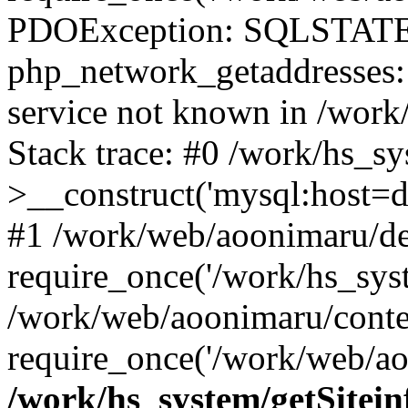
PDOException: SQLSTATE
php_network_getaddresses: 
service not known in /work
Stack trace: #0 /work/hs_s
>__construct('mysql:host=d
#1 /work/web/aoonimaru/de
require_once('/work/hs_syst
/work/web/aoonimaru/conte
require_once('/work/web/ao
/work/hs_system/getSitein