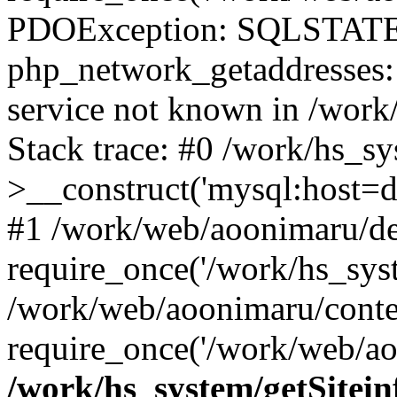
PDOException: SQLSTATE
php_network_getaddresses: 
service not known in /work
Stack trace: #0 /work/hs_s
>__construct('mysql:host=d
#1 /work/web/aoonimaru/de
require_once('/work/hs_syst
/work/web/aoonimaru/conte
require_once('/work/web/ao
/work/hs_system/getSitein