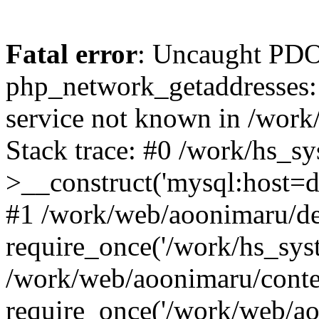
Fatal error
: Uncaught PDO
php_network_getaddresses: 
service not known in /work
Stack trace: #0 /work/hs_s
>__construct('mysql:host=d
#1 /work/web/aoonimaru/de
require_once('/work/hs_syst
/work/web/aoonimaru/conte
require_once('/work/web/ao