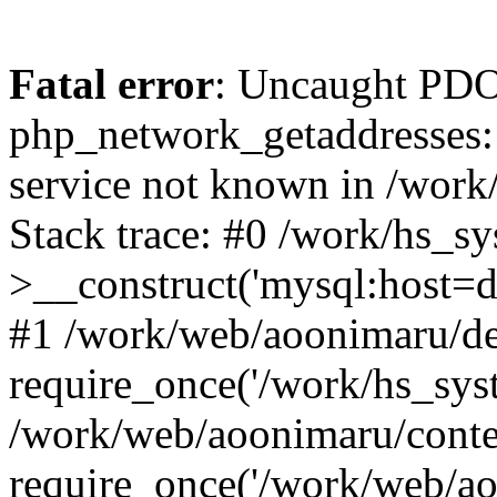
Fatal error
: Uncaught PDO
php_network_getaddresses: 
service not known in /work
Stack trace: #0 /work/hs_s
>__construct('mysql:host=d
#1 /work/web/aoonimaru/de
require_once('/work/hs_syst
/work/web/aoonimaru/conte
require_once('/work/web/ao