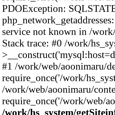
PDOException: SQLSTATE
php_network_getaddresses: 
service not known in /work
Stack trace: #0 /work/hs_s
>__construct('mysql:host=d
#1 /work/web/aoonimaru/de
require_once('/work/hs_syst
/work/web/aoonimaru/conte
require_once('/work/web/ao
/work/hs_system/getSitein